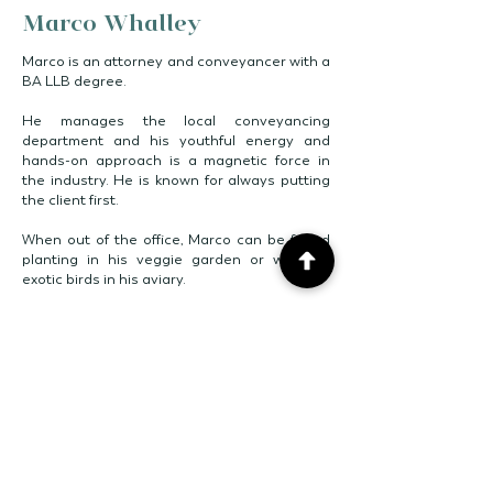
Marco Whalley
Marco is an attorney and conveyancer with a
BA LLB degree.
He manages the local conveyancing
department and his youthful energy and
hands-on approach is a magnetic force in
the industry. He is known for always putting
the client first.
When out of the office, Marco can be found
planting in his veggie garden or with his
exotic birds in his aviary.
GET IN TOUCH
[ E ]
marco@cwninc.co.za
[ C ]
079 492 0862